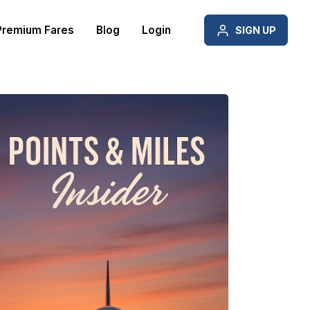
Premium Fares
Blog
Login
SIGN UP