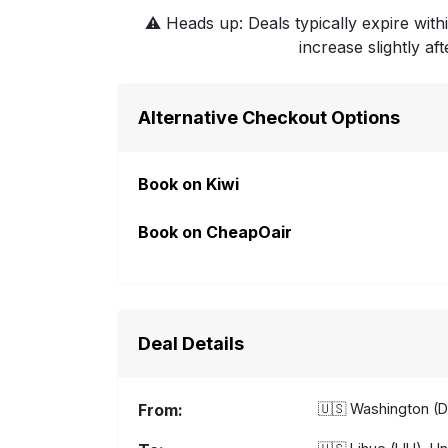
⚠️
Heads up: Deals typically expire withi
increase slightly af
Alternative Checkout Options
Book on Kiwi
Book on CheapOair
Deal Details
From:
🇺🇸
Washington (D