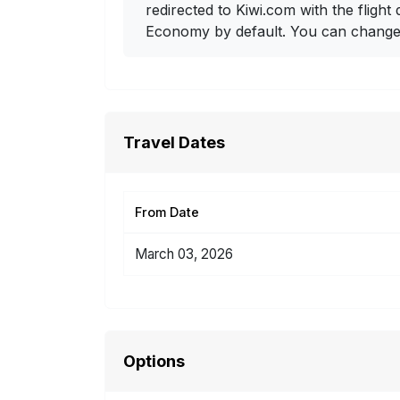
redirected to Kiwi.com with the flight 
Economy by default. You can change i
Travel Dates
From Date
March 03, 2026
Options