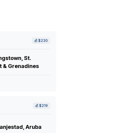
💰
$230
ngstown, St.
t & Grenadines
💰
$219
anjestad, Aruba