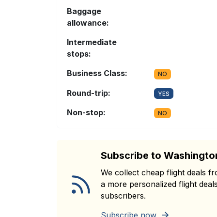
Baggage
allowance:
Intermediate
stops:
Business Class:
NO
Round-trip:
YES
Non-stop:
NO
Subscribe to Washingto
We collect cheap flight deals 
a more personalized flight deals
subscribers.
Subscribe now