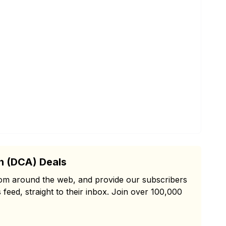
n (DCA) Deals
from around the web, and provide our subscribers
 feed, straight to their inbox. Join over 100,000