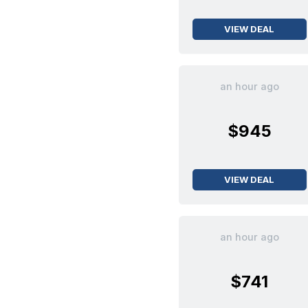
VIEW DEAL
an hour ago
$945
VIEW DEAL
an hour ago
$741