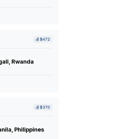
💰
$472
gali, Rwanda
💰
$370
ila, Philippines