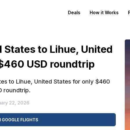
Deals
How it Works
 States to Lihue, United
 $460 USD roundtrip
es to Lihue, United States for only $460
 roundtrip.
uary 22, 2026
 GOOGLE FLIGHTS