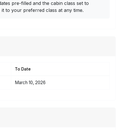
dates pre-filled and the cabin class set to
t to your preferred class at any time.
To Date
March 10, 2026