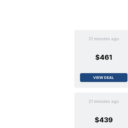
21 minutes ago
$461
VIEW DEAL
21 minutes ago
$439