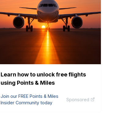
Learn how to unlock free flights
using Points & Miles
Join our FREE Points & Miles
Sponsored
Insider Community today