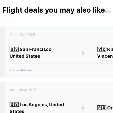
Flight deals you may also like...
Oct - Oct 2026
🇺🇸
San Francisco,
🇻🇨
Ki
United States
Vincen
Travel Between:
Nov - Nov 2026
🇺🇸
Los Angeles, United
🇦🇼
Or
States