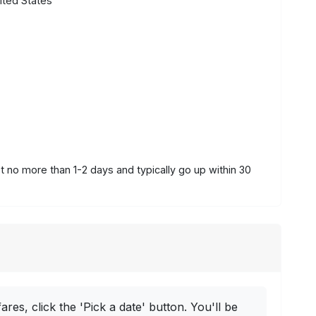
ited States
st no more than 1-2 days and typically go up within 30
ares, click the 'Pick a date' button. You'll be