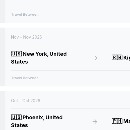
Travel Between:
Nov - Nov 2026
🇺🇸
New York, United
🇷🇼
Ki
States
Travel Between:
Oct - Oct 2026
🇺🇸
Phoenix, United
🇵🇭
Man
States