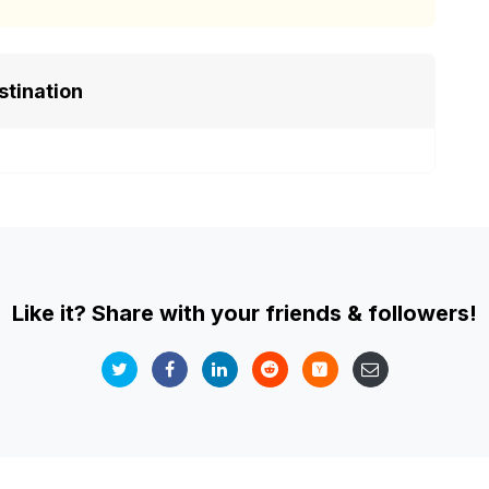
stination
Like it? Share with your friends & followers!