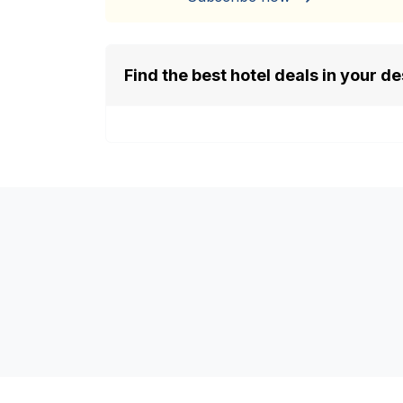
Find the best hotel deals in your de