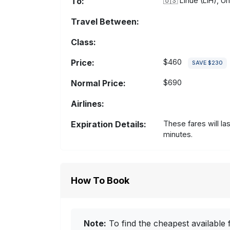
To:
🇺🇸
Lihue (LIH), Un
Travel Between:
Class:
Price:
$460
SAVE $230
Normal Price:
$690
Airlines:
Expiration Details:
These fares will la
minutes.
How To Book
Note:
To find the cheapest available f