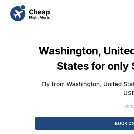
Washington, United
States for only
Fly from Washington, United Stat
USD
Jan
BOOK ON