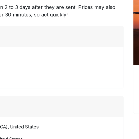
n 2 to 3 days after they are sent. Prices may also
ter 30 minutes, so act quickly!
CA), United States