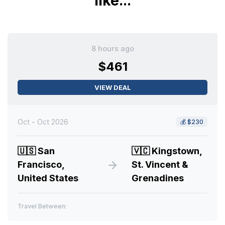
like...
8 hours ago
$461
VIEW DEAL
Oct - Oct 2026
💰
$230
🇺🇸
San
🇻🇨
Kingstown,
Francisco,
St. Vincent &
United States
Grenadines
Travel Between: