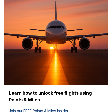
Learn how to unlock free flights using
Points & Miles
Join our FREE Points & Miles Insider