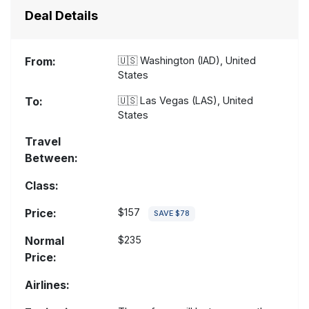
Deal Details
From:
🇺🇸
Washington (IAD), United
States
To:
🇺🇸
Las Vegas (LAS), United
States
Travel
Between:
Class:
Price:
$157
SAVE $78
Normal
$235
Price:
Airlines: