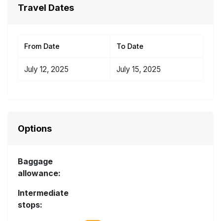
Travel Dates
From Date
To Date
July 12, 2025
July 15, 2025
Options
Baggage
allowance:
Intermediate
stops: