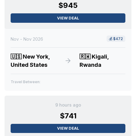
$945
VIEW DEAL
Nov - Nov 2026
💰
$472
🇺🇸
New York,
🇷🇼
Kigali,
United States
Rwanda
Travel Between:
9 hours ago
$741
VIEW DEAL