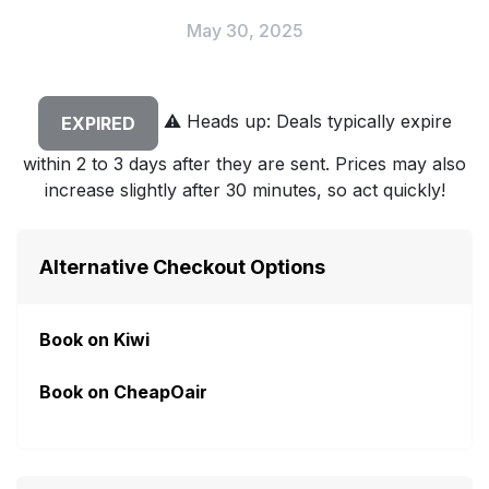
May 30, 2025
⚠️
Heads up: Deals typically expire
EXPIRED
within 2 to 3 days after they are sent. Prices may also
increase slightly after 30 minutes, so act quickly!
Alternative Checkout Options
Book on Kiwi
Book on CheapOair