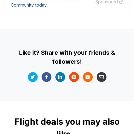
Sponsored
Community today
Like it? Share with your friends &
followers!
Flight deals you may also