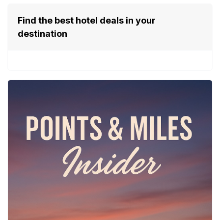
Find the best hotel deals in your
destination