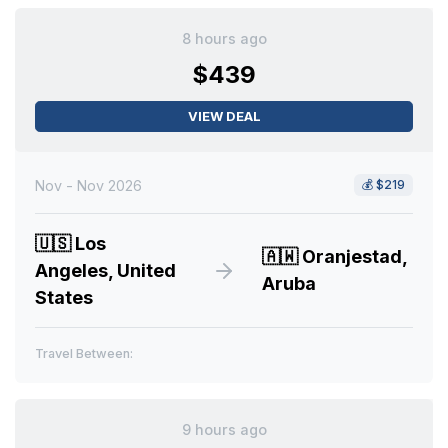
8 hours ago
$439
VIEW DEAL
Nov - Nov 2026
💰
$219
🇺🇸
Los
🇦🇼
Oranjestad,
Angeles, United
Aruba
States
Travel Between:
9 hours ago