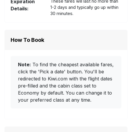
Expiration
These fares will last no more than
1-2 days and typically go up within
Details:
30 minutes.
How To Book
Note:
To find the cheapest available fares,
click the 'Pick a date' button. You'll be
redirected to Kiwi.com with the flight dates
pre-filled and the cabin class set to
Economy by default. You can change it to
your preferred class at any time.