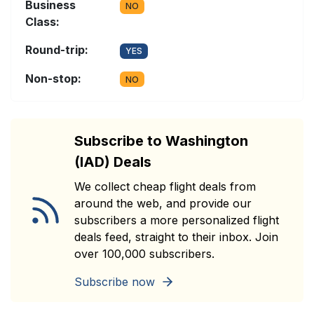
Business
NO
Class:
Round-trip:
YES
Non-stop:
NO
Subscribe to Washington
(IAD) Deals
We collect cheap flight deals from
around the web, and provide our
subscribers a more personalized flight
deals feed, straight to their inbox. Join
over 100,000 subscribers.
Subscribe now