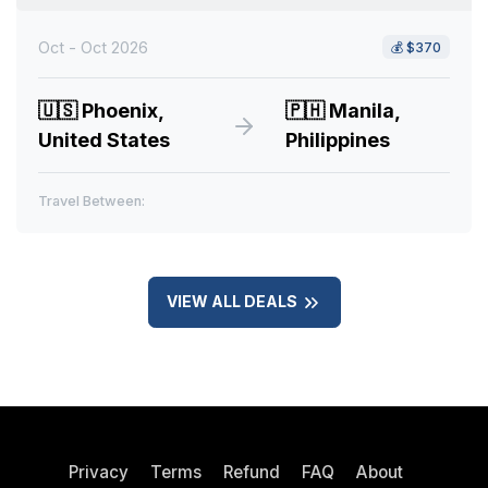
Oct - Oct 2026
💰
$370
🇺🇸
Phoenix,
🇵🇭
Manila,
United States
Philippines
Travel Between:
VIEW ALL DEALS
Privacy
Terms
Refund
FAQ
About