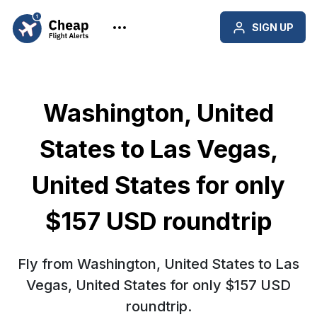
SIGN UP
Washington, United
States to Las Vegas,
United States for only
$157 USD roundtrip
Fly from Washington, United States to Las
Vegas, United States for only $157 USD
roundtrip.