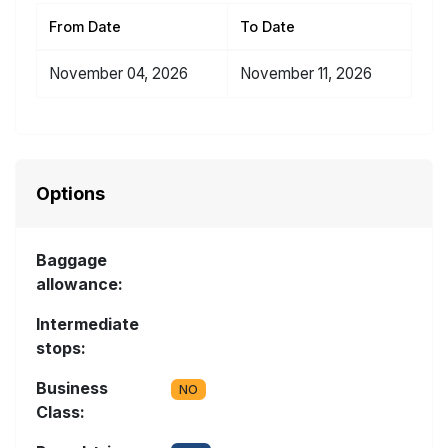
From Date
To Date
November 04, 2026
November 11, 2026
Options
Baggage
allowance:
Intermediate
stops:
Business
NO
Class: