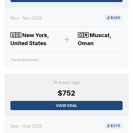
Nov - Nov 2026
💰
$390
🇺🇸
New York,
🇴🇲
Muscat,
United States
Oman
Travel Between:
16 hours ago
$752
VIEW DEAL
Sep - Sep 2026
💰
$376