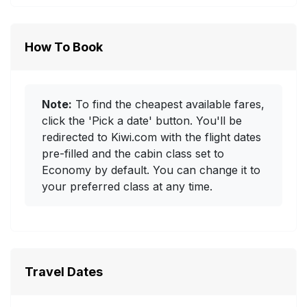
How To Book
Note:
To find the cheapest available fares,
click the 'Pick a date' button. You'll be
redirected to Kiwi.com with the flight dates
pre-filled and the cabin class set to
Economy by default. You can change it to
your preferred class at any time.
Travel Dates