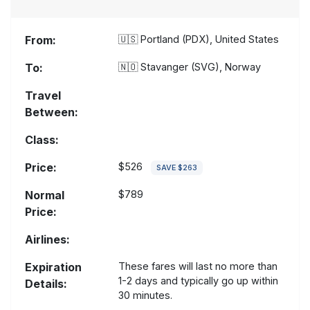
From:
🇺🇸
Portland (PDX), United States
To:
🇳🇴
Stavanger (SVG), Norway
Travel
Between:
Class:
Price:
$526
SAVE $263
Normal
$789
Price:
Airlines:
Expiration
These fares will last no more than
1-2 days and typically go up within
Details:
30 minutes.