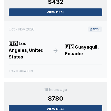
$432
VIEW DEAL
Oct - Nov 2026
💰
$216
🇺🇸
Los
🇪🇨
Guayaquil,
Angeles, United
Ecuador
States
Travel Between:
16 hours ago
$780
VIEW DEAL