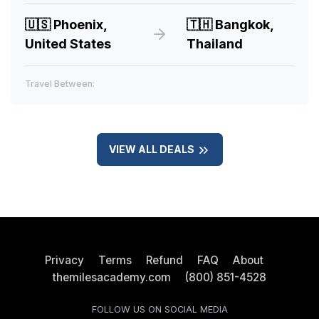
🇺🇸
Phoenix,
🇹🇭
Bangkok,
United States
Thailand
Travel Between:
VIEW ALL DEALS
Privacy
Terms
Refund
FAQ
About
themilesacademy.com
(800) 851-4528
FOLLOW US ON SOCIAL MEDIA