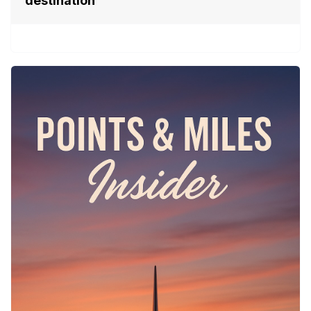
destination