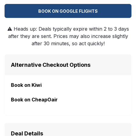
BOOK ON GOOGLE FLIGHTS
⚠️
Heads up: Deals typically expire within 2 to 3 days
after they are sent. Prices may also increase slightly
after 30 minutes, so act quickly!
Alternative Checkout Options
Book on Kiwi
Book on CheapOair
Deal Details