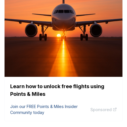
Learn how to unlock free flights using
Points & Miles
Join our FREE Points & Miles Insider
Sponsored
Community today