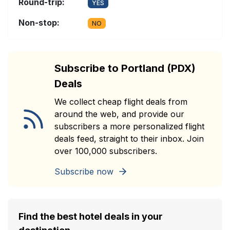
Round-trip:
YES
Non-stop:
NO
Subscribe to Portland (PDX)
Deals
We collect cheap flight deals from
around the web, and provide our
subscribers a more personalized flight
deals feed, straight to their inbox. Join
over 100,000 subscribers.
Subscribe now
Find the best hotel deals in your