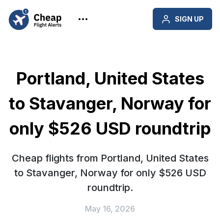
SIGN UP
Portland, United States
to Stavanger, Norway for
only $526 USD roundtrip
Cheap flights from Portland, United States
to Stavanger, Norway for only $526 USD
roundtrip.
May 16, 2026