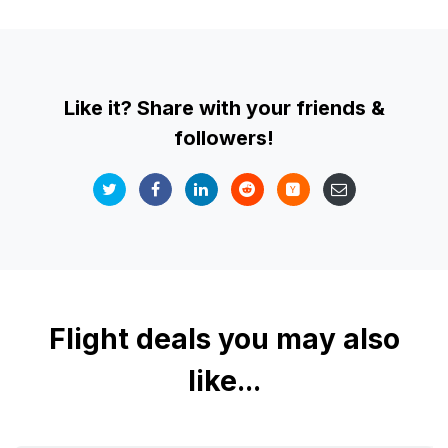
Like it? Share with your friends &
followers!
Flight deals you may also
like...