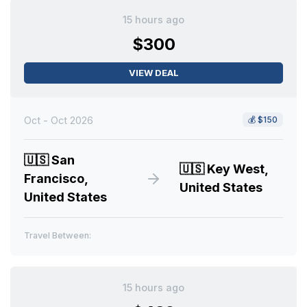
15 hours ago
$300
VIEW DEAL
Oct - Oct 2026
💰
$150
🇺🇸
San
🇺🇸
Key West,
Francisco,
United States
United States
Travel Between:
15 hours ago