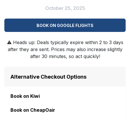
October 25, 2025
BOOK ON GOOGLE FLIGHTS
⚠️
Heads up: Deals typically expire within 2 to 3 days
after they are sent. Prices may also increase slightly
after 30 minutes, so act quickly!
Alternative Checkout Options
Book on Kiwi
Book on CheapOair