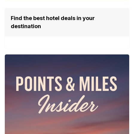
Find the best hotel deals in your
destination