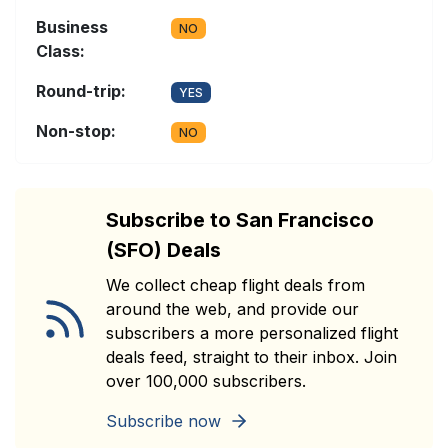
Business
NO
Class:
Round-trip:
YES
Non-stop:
NO
Subscribe to San Francisco
(SFO) Deals
We collect cheap flight deals from
around the web, and provide our
subscribers a more personalized flight
deals feed, straight to their inbox. Join
over 100,000 subscribers.
Subscribe now