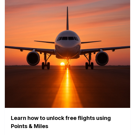
Learn how to unlock free flights using
Points & Miles