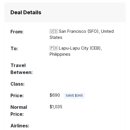
Deal Details
From:
🇺🇸
San Francisco (SFO), United
States
To:
🇵🇭
Lapu-Lapu City (CEB),
Philippines
Travel
Between:
Class:
Price:
$690
SAVE $345
Normal
$1,035
Price:
Airlines: