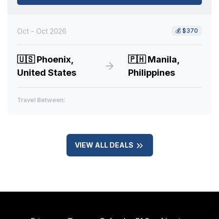
Oct - Oct 2026
💰
$370
🇺🇸
Phoenix,
🇵🇭
Manila,
United States
Philippines
Travel Between:
VIEW ALL DEALS