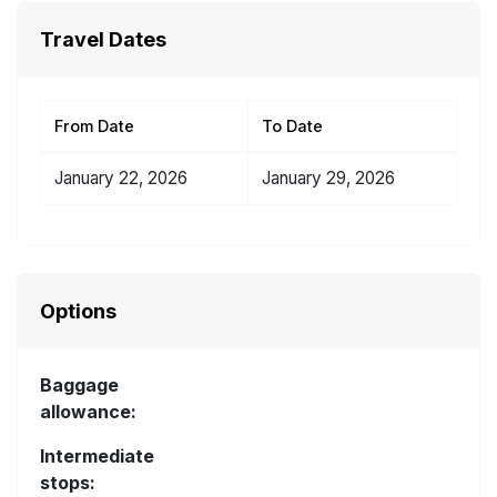
Travel Dates
From Date
To Date
January 22, 2026
January 29, 2026
Options
Baggage
allowance:
Intermediate
stops: