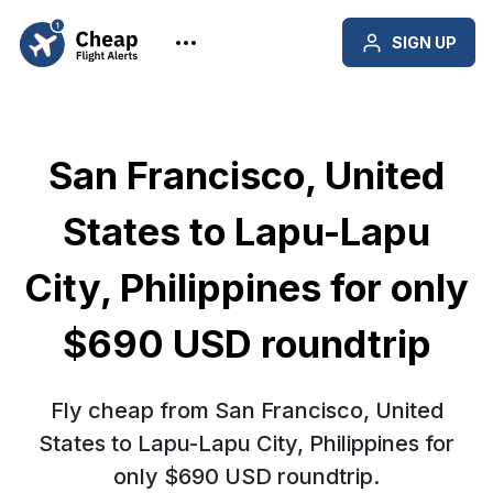
SIGN UP
San Francisco, United
States to Lapu-Lapu
City, Philippines for only
$690 USD roundtrip
Fly cheap from San Francisco, United
States to Lapu-Lapu City, Philippines for
only $690 USD roundtrip.