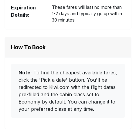
Expiration
These fares will last no more than
1-2 days and typically go up within
Details:
30 minutes.
How To Book
Note:
To find the cheapest available fares,
click the 'Pick a date' button. You'll be
redirected to Kiwi.com with the flight dates
pre-filled and the cabin class set to
Economy by default. You can change it to
your preferred class at any time.