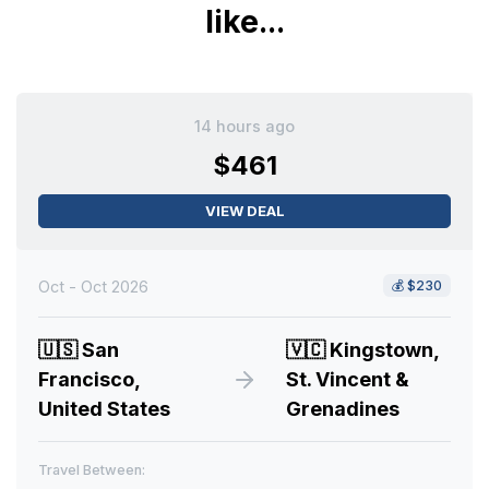
like...
14 hours ago
$461
VIEW DEAL
Oct - Oct 2026
💰
$230
🇺🇸
San
🇻🇨
Kingstown,
Francisco,
St. Vincent &
United States
Grenadines
Travel Between: