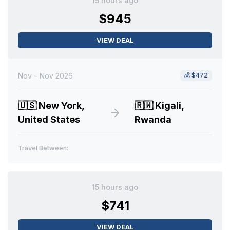
15 hours ago
$945
VIEW DEAL
Nov - Nov 2026
💰
$472
🇺🇸
New York,
🇷🇼
Kigali,
United States
Rwanda
Travel Between:
15 hours ago
$741
VIEW DEAL