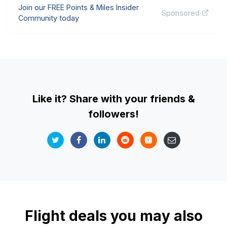
Join our FREE Points & Miles Insider
Sponsored
Community today
Like it? Share with your friends &
followers!
Flight deals you may also