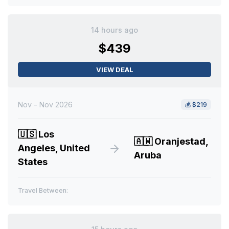
14 hours ago
$439
VIEW DEAL
Nov - Nov 2026
💰
$219
🇺🇸
Los
🇦🇼
Oranjestad,
Angeles, United
Aruba
States
Travel Between: